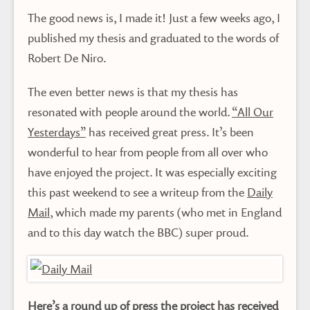
The good news is, I made it! Just a few weeks ago, I
published my thesis and graduated to the words of
Robert De Niro.
The even better news is that my thesis has
resonated with people around the world.
“All Our
Yesterdays”
has received great press. It’s been
wonderful to hear from people from all over who
have enjoyed the project. It was especially exciting
this past weekend to see a writeup from the
Daily
Mail
, which made my parents (who met in England
and to this day watch the BBC) super proud.
Here’s a round up of press the project has received