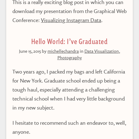
This is a really exciting blog post in which you can
download my presentation from the Graphical Web
Conference:
Visualizing Instagram Data
.
Hello World: I’ve Graduated
June 15, 2015
by
michellechandra
in
Data Visualization
,
Photography
Two years ago, I packed my bags and left California
for New York. Graduate school ended up being a
tough haul, especially attending a challenging
technical school when I had very little background
in my new subject.
I hesitate to recommend such an endeavor to, well,
anyone.