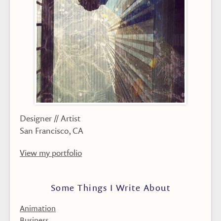
Designer // Artist
San Francisco, CA
View my portfolio
Some Things I Write About
Animation
Business