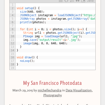
Java
1
2
void
setup
(
)
{
3
size
(
640
,
640
)
;
4
JSONObject 
instagram
=
loadJSONObject
(
"https://api.
5
JSONArray 
photos
=
instagram
.
getJSONArray
(
"data"
)
;
6
println
(
photos
)
;
7
8
for
(
int
i
=
0
;
i
<
photos
.
size
(
)
;
i
++
)
{
9
String
url1
=
photos
.
getJSONObject
(
i
)
.
getJSONObje
10
PImage 
img
=
loadImage
(
url1
,
"jpg"
)
;
11
img
.
save
(
"output/result"
+
i
+
".jpg"
)
;
12
image
(
img
,
0
,
0
,
640
,
640
)
;
13
}
14
}
15
16
void
draw
(
)
{
17
noLoop
(
)
;
18
}
19
My San Francisco Photodata
March 29, 2015
by
michellechandra
in
Data Visualization
,
Photography