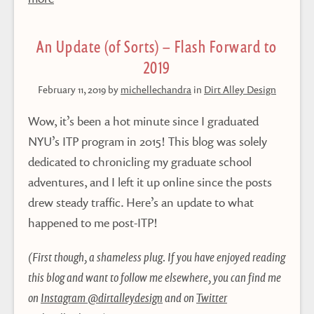
An Update (of Sorts) – Flash Forward to
2019
February 11, 2019
by
michellechandra
in
Dirt Alley Design
Wow, it’s been a hot minute since I graduated
NYU’s ITP program in 2015! This blog was solely
dedicated to chronicling my graduate school
adventures, and I left it up online since the posts
drew steady traffic. Here’s an update to what
happened to me post-ITP!
(First though, a shameless plug. If you have enjoyed reading
this blog and want to follow me elsewhere, you can find me
on
Instagram @dirtalleydesign
and on
Twitter