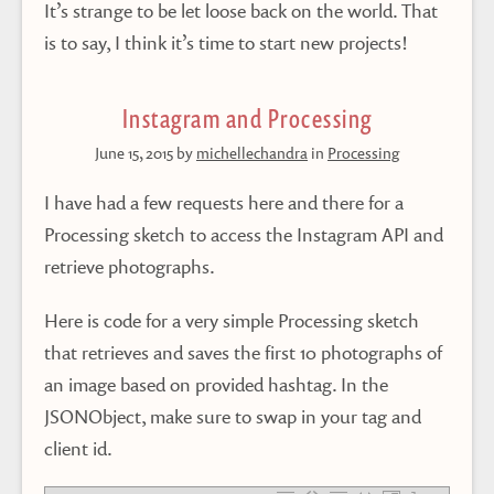
It’s strange to be let loose back on the world. That
is to say, I think it’s time to start new projects!
Instagram and Processing
June 15, 2015
by
michellechandra
in
Processing
I have had a few requests here and there for a
Processing sketch to access the Instagram API and
retrieve photographs.
Here is code for a very simple Processing sketch
that retrieves and saves the first 10 photographs of
an image based on provided hashtag. In the
JSONObject, make sure to swap in your tag and
client id.