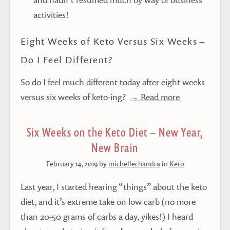
activities!
Eight Weeks of Keto Versus Six Weeks –
Do I Feel Different?
So do I feel much different today after eight weeks
versus six weeks of keto-ing?
→ Read more
Six Weeks on the Keto Diet – New Year,
New Brain
February 14, 2019
by
michellechandra
in
Keto
Last year, I started hearing “things” about the keto
diet, and it’s extreme take on low carb (no more
than 20-50 grams of carbs a day, yikes!) I heard