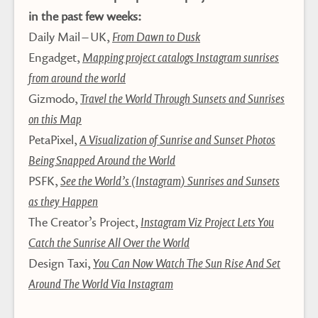
in the past few weeks:
Daily Mail – UK,
From Dawn to Dusk
Engadget,
Mapping project catalogs Instagram sunrises
from around the world
Gizmodo,
Travel the World Through Sunsets and Sunrises
on this Map
PetaPixel,
A Visualization of Sunrise and Sunset Photos
Being Snapped Around the World
PSFK,
See the World’s (Instagram) Sunrises and Sunsets
as they Happen
The Creator’s Project,
Instagram Viz Project Lets You
Catch the Sunrise All Over the World
Design Taxi,
You Can Now Watch The Sun Rise And Set
Around The World Via Instagram