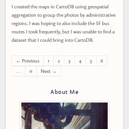
I created the maps in CartoDB using geospatial
aggregation to group the photos by administrative
regions. I was hoping to also include the SF bus
routes I took frequently, but I was unable to find a
dataset that I could bring into CartoDB.
← Previous
1
2
3
4
5
6
…
11
Next →
About Me