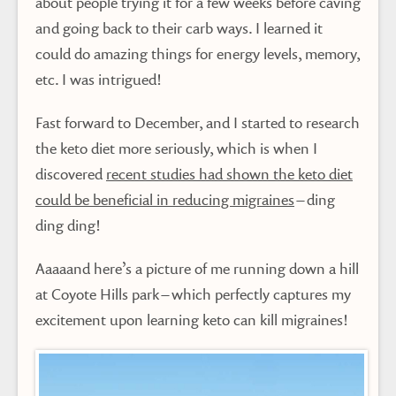
about people trying it for a few weeks before caving
and going back to their carb ways. I learned it
could do amazing things for energy levels, memory,
etc. I was intrigued!
Fast forward to December, and I started to research
the keto diet more seriously, which is when I
discovered
recent studies had shown the keto diet
could be beneficial in reducing migraines
– ding
ding ding!
Aaaaand here’s a picture of me running down a hill
at Coyote Hills park – which perfectly captures my
excitement upon learning keto can kill migraines!