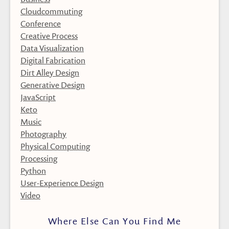
Cloudcommuting
Conference
Creative Process
Data Visualization
Digital Fabrication
Dirt Alley Design
Generative Design
JavaScript
Keto
Music
Photography
Physical Computing
Processing
Python
User-Experience Design
Video
Where Else Can You Find Me