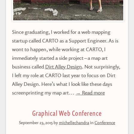
Since graduating, I worked for a web mapping
startup called CARTO as a Support Engineer. As is
wont to happen, while working at CARTO, I
immediately started a side project – a map art
business called
Dirt Alley Design
. Not surprisingly,
I left my role at CARTO last year to focus on Dirt
Alley Design. Here’s what I look like these days
screenprinting my map art…
→ Read more
Graphical Web Conference
September 23, 2015
by
michellechandra
in
Conference