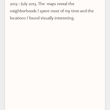
2013 – July 2013. The maps reveal the
neighborhoods I spent most of my time and the
locations I found visually interesting.