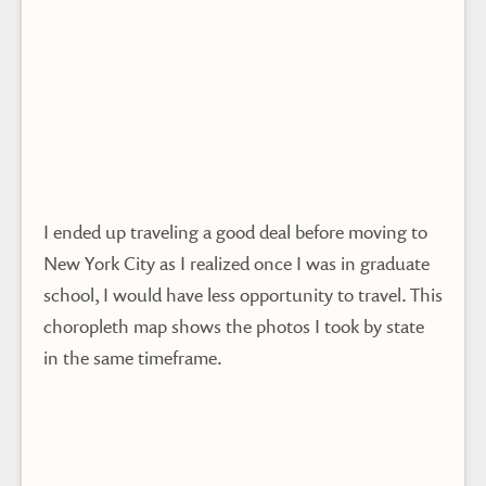
I ended up traveling a good deal before moving to
New York City as I realized once I was in graduate
school, I would have less opportunity to travel. This
choropleth map shows the photos I took by state
in the same timeframe.