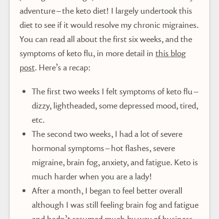
adventure – the keto diet! I largely undertook this
diet to see if it would resolve my chronic migraines.
You can read all about the first six weeks, and the
symptoms of keto flu, in more detail in
this blog
post
. Here’s a recap:
The first two weeks I felt symptoms of keto flu –
dizzy, lightheaded, some depressed mood, tired,
etc.
The second two weeks, I had a lot of severe
hormonal symptoms – hot flashes, severe
migraine, brain fog, anxiety, and fatigue. Keto is
much harder when you are a lady!
After a month, I began to feel better overall
although I was still feeling brain fog and fatigue
and hadn’t resumed much by way of business