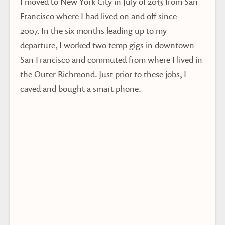
I moved to New York City in July of 2013 from San
Francisco where I had lived on and off since
2007. In the six months leading up to my
departure, I worked two temp gigs in downtown
San Francisco and commuted from where I lived in
the Outer Richmond. Just prior to these jobs, I
caved and bought a smart phone.