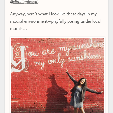
@dirtalleydesign
).
Anyway, here’s what I look like these days in my
natural environment – playfully posing under local
murals…