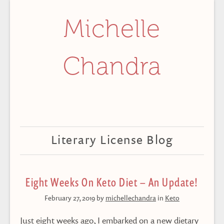
Michelle
Chandra
Literary License Blog
Eight Weeks On Keto Diet – An Update!
February 27, 2019
by
michellechandra
in
Keto
Just eight weeks ago, I embarked on a new dietary