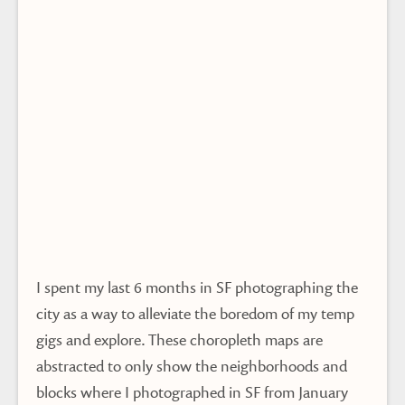
I spent my last 6 months in SF photographing the
city as a way to alleviate the boredom of my temp
gigs and explore. These choropleth maps are
abstracted to only show the neighborhoods and
blocks where I photographed in SF from January