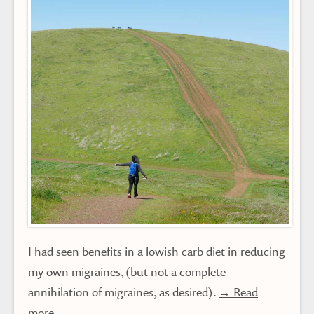
I had seen benefits in a lowish carb diet in reducing
my own migraines, (but not a complete
annihilation of migraines, as desired).
→ Read
more