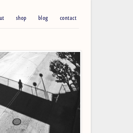
ut
shop
blog
contact