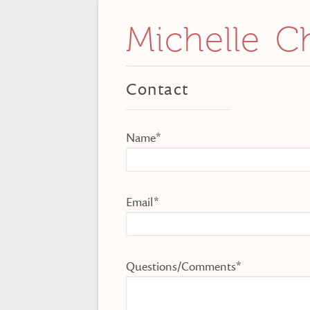
Michelle C
Contact
Name*
Email*
Questions/Comments*