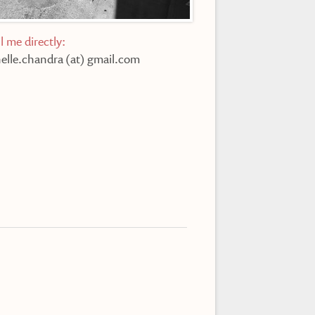
l me directly:
elle.chandra (at) gmail.com