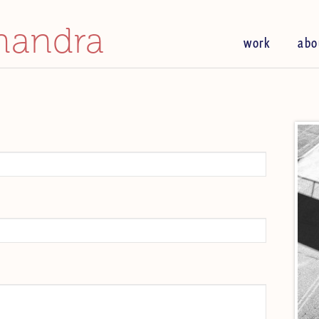
handra
work
abo