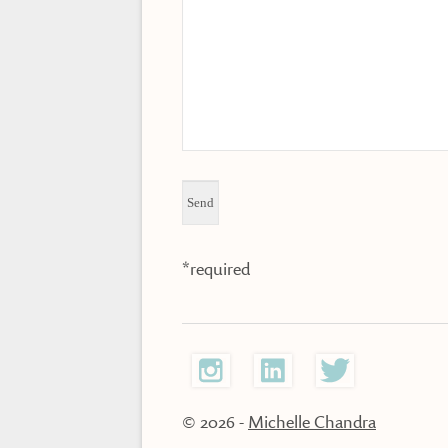
*required
© 2026
-
Michelle Chandra