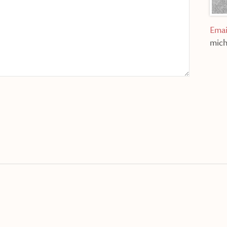
Emai
mich