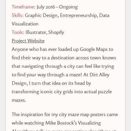
Timeframe:
July 2016 – Ongoing
Skills:
Graphic Design, Entrepreneurship, Data
Visualization
Tools:
Illustrator, Shopify
Project Website
Anyone who has ever loaded up Google Maps to
find their way to a destination across town knows
that navigating through a city can feel like trying
to find your way through a maze! At Dirt Alley
Design, I turn that idea on its head by
transforming iconic city grids into actual puzzle
mazes.
The inspiration for my city maze map posters came
while watching Mike Bostock’s Visualizing