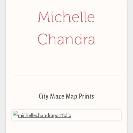
Michelle
Chandra
City Maze Map Prints