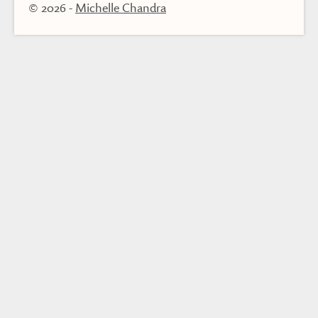
© 2026
-
Michelle Chandra