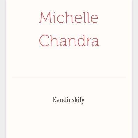
Michelle
Chandra
Kandinskify