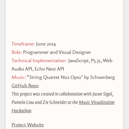
Timeframe:
June 2014
Role:
Programmer and Visual Designer
Technical Implementation:
JavaScript, P5.js, Web
Audio API, Echo Nest API
Music:
“String Quartet No2 Op10″ by Schoenberg
GitHub Repo
This project was created in collaboration with Jason Sigal,
Pamela Liou and Ziv Schneider at the
Music Visualization
Hackathon
Project Website