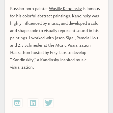
Russian-born painter
Wasilly Kandinsky
is famous
for his colorful abstract paintings. Kandinsky was
highly influenced by music, and developed a color
and shape code to visually represent sound in his
paintings. I worked with Jason Sigal, Pamela Liou
and Ziv Schneider at the Music Visualization
Hackathon hosted by Etsy Labs to develop
“Kandinskify,” a Kandinsky-inspired music
visualization.